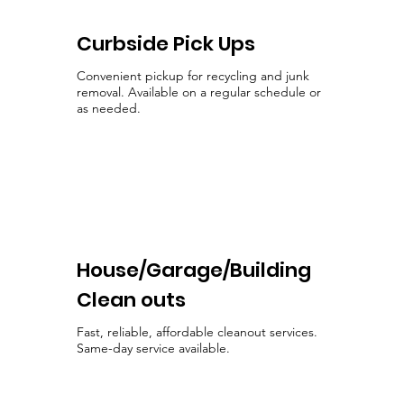
Curbside Pick Ups
Convenient pickup for recycling and junk
removal. Available on a regular schedule or
as needed.
House/Garage/Building
Clean outs
Fast, reliable, affordable cleanout services.
Same-day service available.