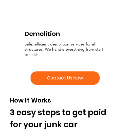
Demolition
Safe, efficient demolition services for all
structures. We handle everything from start
to finish.
Contact Us Now
How It Works
3 easy steps to get paid
for your junk car