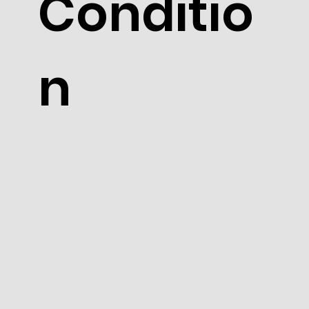
Conditio
n