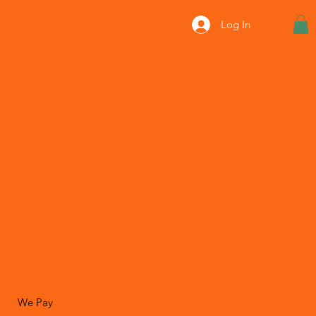
Log In
We Pay