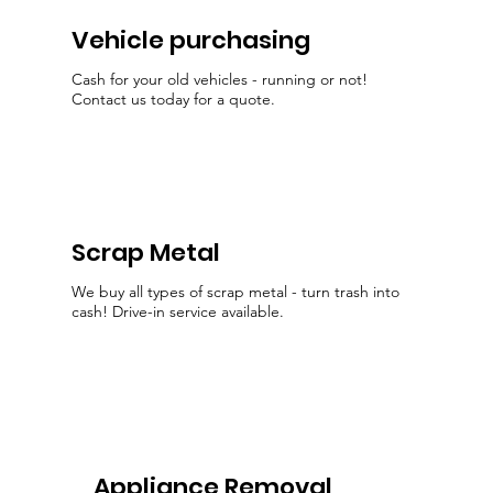
Vehicle purchasing
Cash for your old vehicles - running or not!
Contact us today for a quote.
Scrap Metal
We buy all types of scrap metal - turn trash into
cash! Drive-in service available.
Appliance Removal