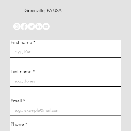
Greenville, PA USA
First name
Last name
Email
Phone