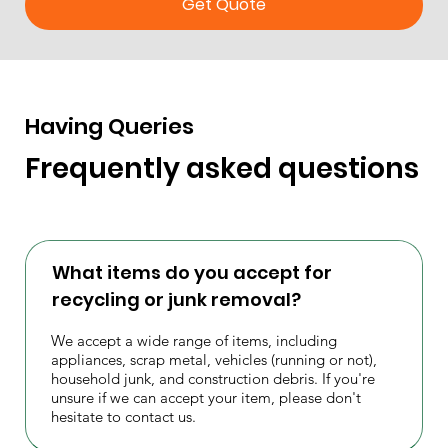
Get Quote
Having Queries
Frequently asked questions
What items do you accept for
recycling or junk removal?
We accept a wide range of items, including
appliances, scrap metal, vehicles (running or not),
household junk, and construction debris. If you're
unsure if we can accept your item, please don't
hesitate to contact us.