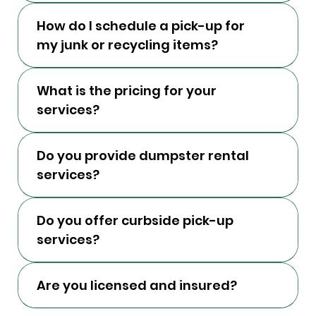
How do I schedule a pick-up for
my junk or recycling items?
What is the pricing for your
services?
Do you provide dumpster rental
services?
Do you offer curbside pick-up
services?
Are you licensed and insured?