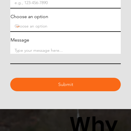
Choose an option
Message
Submit
Why