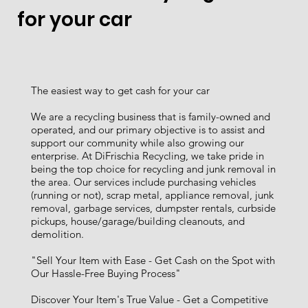
for your car
The easiest way to get cash for your car
We are a recycling business that is family-owned and
operated, and our primary objective is to assist and
support our community while also growing our
enterprise. At DiFrischia Recycling, we take pride in
being the top choice for recycling and junk removal in
the area. Our services include purchasing vehicles
(running or not), scrap metal, appliance removal, junk
removal, garbage services, dumpster rentals, curbside
pickups, house/garage/building cleanouts, and
demolition.
"Sell Your Item with Ease - Get Cash on the Spot with
Our Hassle-Free Buying Process"
Discover Your Item's True Value - Get a Competitive