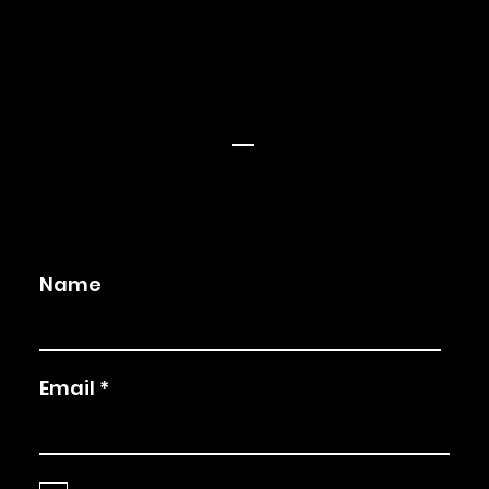
Blog
Privay Policy
Terms and Conditions
CONNECT
Facebook
LinkedIn
Twitter
Instagram
Name
Email