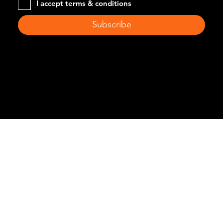
I accept terms & conditions
Subscribe
© 2024 by Difrischia Recycling. Created by
Pravaah
Consulting Inc