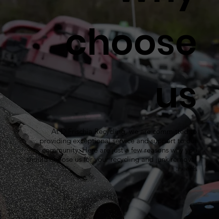
choose
us
At DiFrischia Recycling, we are committed to
providing exceptional service and support to our
community. Here are just a few reasons why you
should choose us for your recycling and junk removal
needs: