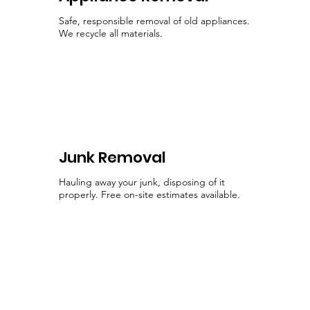
Safe, responsible removal of old appliances.
We recycle all materials.
Junk Removal
Hauling away your junk, disposing of it
properly. Free on-site estimates available.