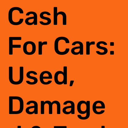
Cash
For Cars:
Used,
Damage