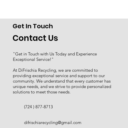
Get In Touch
Contact Us
"Get in Touch with Us Today and Experience
Exceptional Service!"
At DiFrischia Recycling, we are committed to
providing exceptional service and support to our
community. We understand that every customer has
unique needs, and we strive to provide personalized
solutions to meet those needs.
(724 ) 877-8713
difrischiarecycling@gmail.com