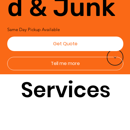
d & Junk
Same Day Pickup Available
Get Quote
<
Tell me more
Services