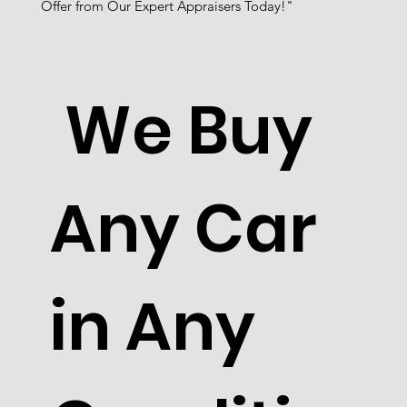
Offer from Our Expert Appraisers Today!"
We Buy
Any Car
in Any