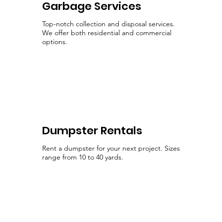
Garbage Services
Top-notch collection and disposal services.
We offer both residential and commercial
options.
Dumpster Rentals
Rent a dumpster for your next project. Sizes
range from 10 to 40 yards.