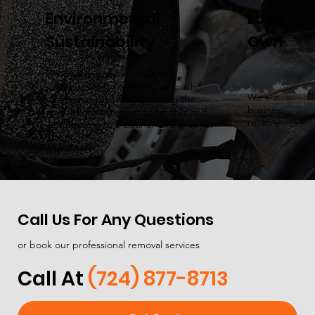
Environmental
Local & 
Sustainability
Owned
We prioritize environmental
sustainability by recycling as much
We are a local
material as possible, reducing the
business, prov
amount of waste sent to landfills and
reliable servic
contributing to a cleaner and greener
planet.
Call Us For Any Questions
or book our professional removal services
Call At
(724) 877-8713