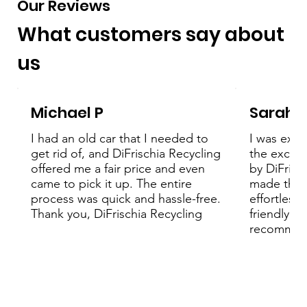
Our Reviews
What customers say about
us
Michael P
Sarah 
I had an old car that I needed to
I was extr
get rid of, and DiFrischia Recycling
the except
offered me a fair price and even
by DiFrisc
came to pick it up. The entire
made the 
process was quick and hassle-free.
effortless
Thank you, DiFrischia Recycling
friendly an
recommend