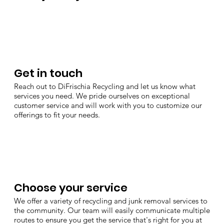
Get in touch
Reach out to DiFrischia Recycling and let us know what
services you need. We pride ourselves on exceptional
customer service and will work with you to customize our
offerings to fit your needs.
Choose your service
We offer a variety of recycling and junk removal services to
the community. Our team will easily communicate multiple
routes to ensure you get the service that's right for you at