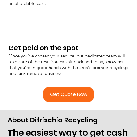
an affordable cost.
Get paid on the spot
Once you've chosen your service, our dedicated team will
take care of the rest. You can sit back and relax, knowing
that you're in good hands with the area's premier recycling
and junk removal business.
Get Quote Now
About Difrischia Recycling
The easiest way to get cash